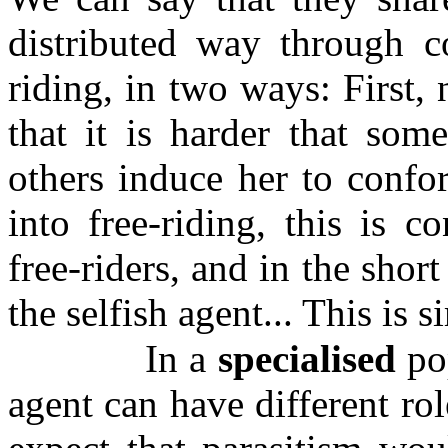
distributed way through co
riding, in two ways: First,
that it is harder that som
others induce her to confo
into free-riding, this is c
free-riders, and in the short
the selfish agent... This is si
In a
specialised
pop
agent can have different r