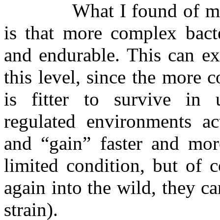
What I found of mo
is that more complex bacte
and endurable. This can ex
this level, since the more c
is fitter to survive in 
regulated environments ac
and “gain” faster and more
limited condition, but of c
again into the wild, they c
strain).