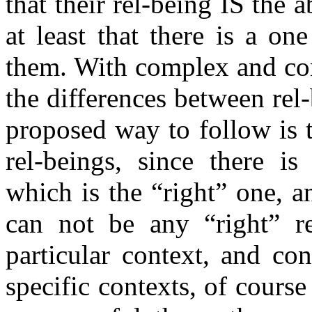
that their rel-being IS the a
at least that there is a o
them. With complex and cont
the differences between rel
proposed way to follow is to
rel-beings, since there i
which is the “right” one, an
can not be any “right” re
particular context, and co
specific contexts, of cours