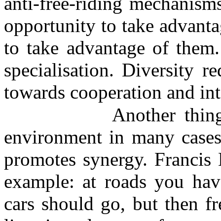
anti-free-riding mechanism
opportunity to take advantag
to take advantage of them.
specialisation. Diversity r
towards cooperation and inte
Another thin
environment in many cases 
promotes synergy. Francis 
example: at roads you have
cars should go, but then f