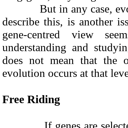
But in any case, e
describe this, is another i
gene-centred view see
understanding and studying
does not mean that the o
evolution occurs at that leve
Free Riding
If genes are selec