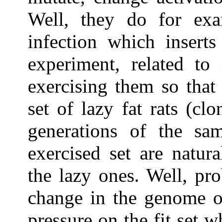
Well, they do for exam
infection which insert
experiment, related to 
exercising them so that
set of lazy fat rats (cl
generations of the sa
exercised set are natura
the lazy ones. Well, pr
change in the genome of
pressure on the fit set w