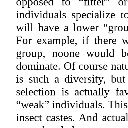
opposed to “fitter” or
individuals specialize 
will have a lower “grou
For example, if there 
group, noone would b
dominate. Of course natur
is such a diversity, bu
selection is actually f
“weak” individuals. This
insect castes. And actual