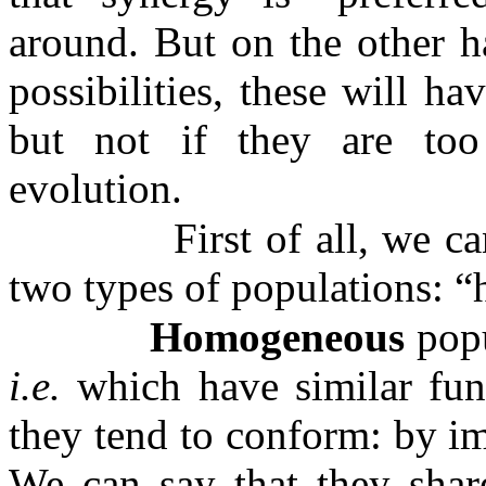
around. But on the other h
possibilities, these will ha
but not if they are too 
evolution.
First of all, we c
two types of populations: 
Homogeneous
popu
i.e.
which have similar func
they tend to conform: by im
We can say that they share