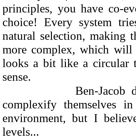
principles, you have co-ev
choice! Every system tri
natural selection, making 
more complex, which will 
looks a bit like a circular
sense.
Ben-Jacob d
complexify themselves in
environment, but I believ
levels...