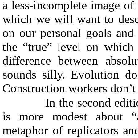
a less-incomplete image of 
which we will want to desc
on our personal goals and 
the “true” level on which 
difference between absolu
sounds silly. Evolution do
Construction workers don’t
In the second edit
is more modest about “
metaphor of replicators and