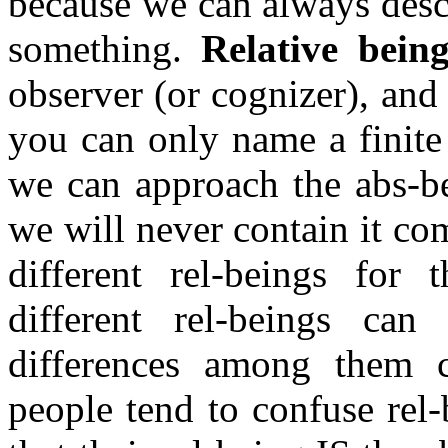
because we can always desc
something.
Relative bein
observer (or cognizer), and
you can only name a finite s
we can approach the abs-
we will never contain it co
different rel-beings for 
different rel-beings can
differences among them ca
people tend to confuse rel