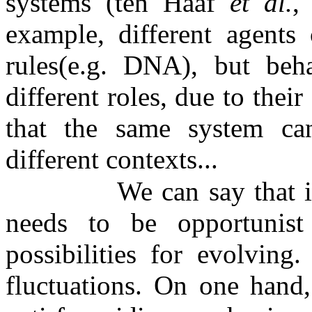
systems (ten Haaf
et al.
,
example, different agents
rules(e.g. DNA), but beh
different roles, due to thei
that the same system ca
different contexts...
We can say that i
needs to be opportunis
possibilities for evolvin
fluctuations. On one hand,