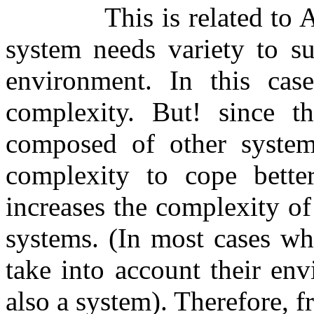
This is related to 
system needs variety to su
environment. In this cas
complexity. But! since t
composed of other system
complexity to cope better
increases the complexity of
systems. (In most cases wh
take into account their env
also a system). Therefore, 