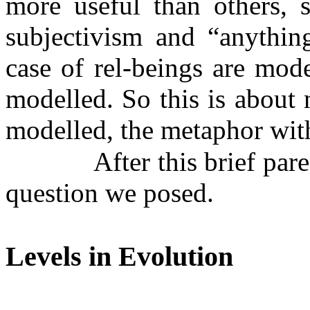
more useful than others, s
subjectivism and “anything
case of rel-beings are mod
modelled. So this is about
modelled, the metaphor wit
After this brief par
question we posed.
Levels in Evolution