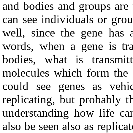
and bodies and groups are 
can see individuals or grou
well, since the gene has
words, when a gene is tra
bodies, what is transmit
molecules which form the 
could see genes as vehi
replicating, but probably 
understanding how life ca
also be seen also as replica