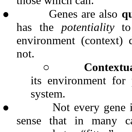
those which can.
●
Genes are also
q
has the
potentiality
to 
environment (context) d
not.
○
Contextua
its environment for 
system.
●
Not every gene i
sense that in many ca