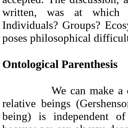
written, was at which 
Individuals? Groups? Ecosy
poses philosophical difficul
Ontological Parenthesis
We can make a d
relative beings (Gershens
being) is independent of 