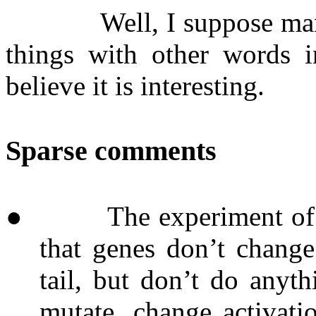
Well, I suppose ma
things with other words i
believe it is interesting.
Sparse comments
●
The experiment of 
that genes don’t change
tail, but don’t do anyt
mutate, change activati