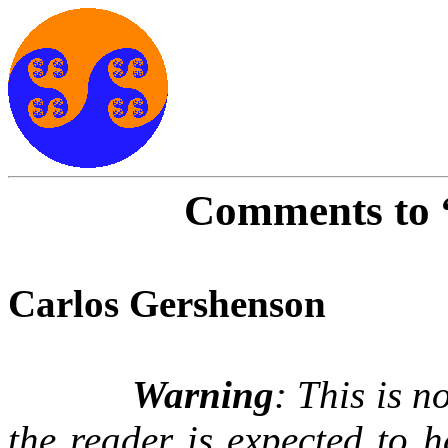
Comments to 
Carlos Gershenson
Warning
: This is 
the reader is expected to 