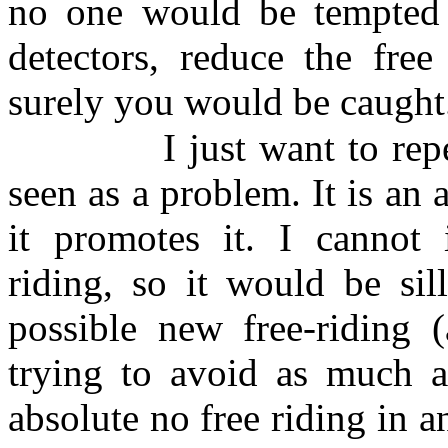
no one would be tempted to
detectors, reduce the free
surely you would be caught..
I just want to rep
seen as a problem. It is an 
it promotes it. I cannot 
riding, so it would be sil
possible new free-riding (
trying to avoid as much a
absolute no free riding in 