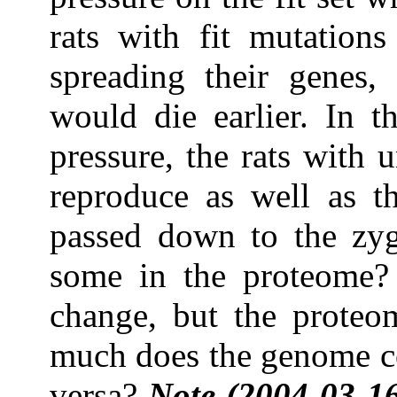
rats with fit mutation
spreading their genes, 
would die earlier. In t
pressure, the rats with 
reproduce as well as th
passed down to the zyg
some in the proteome?
change, but the prote
much does the genome co
versa?
Note (2004-03-16