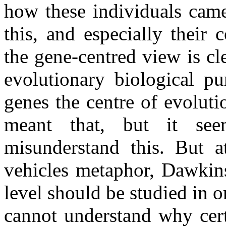
how these individuals cam
this, and especially their 
the gene-centred view is cl
evolutionary biological p
genes the centre of evolut
meant that, but it see
misunderstand this. But at
vehicles metaphor, Dawkins
level should be studied in 
cannot understand why cert