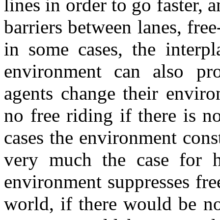
lines in order to go faster, a
barriers between lanes, free
in some cases, the interp
environment can also pr
agents change their enviro
no free riding if there is 
cases the environment const
very much the case for h
environment suppresses free
world, if there would be no