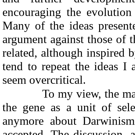
encouraging the evolution
Many of the ideas presente
argument against those of 
related, although inspired b
tend to repeat the ideas I 
seem overcritical.
To my view, the mai
the gene as a unit of sel
anymore about Darwinism o
accepted. The discussion, 