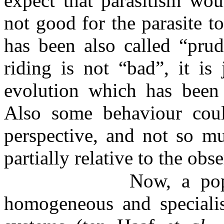
expect that parasitism wou
not good for the parasite to
has been also called “prud
riding is not “bad”, it is
evolution which has been
Also some behaviour coul
perspective, and not so mu
partially relative to the obse
Now, a pop
homogeneous and speciali