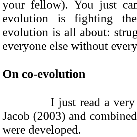
your fellow). You just can
evolution is fighting th
evolution is all about: stru
everyone else without every
On co-evolution
I just read a very
Jacob (2003) and combined 
were developed.