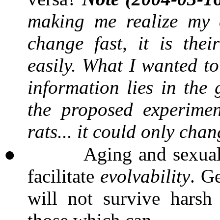
making me realize my 
change fast, it is the
easily. What I wanted to
information lies in the
the proposed experime
rats... it could only chan
●
Aging and sexual
facilitate
evolvability
. G
will not survive harsh