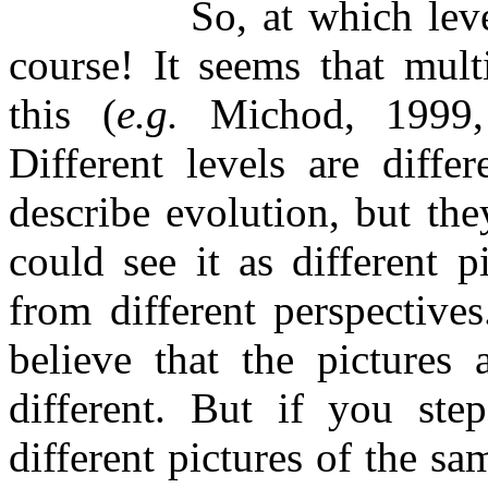
So, at which leve
course! It seems that multi
this (
e.g.
Michod, 1999, w
Different levels are diffe
describe evolution, but the
could see it as different p
from different perspective
believe that the pictures 
different. But if you ste
different pictures of the s