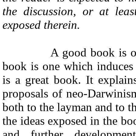
the discussion, or at leas
exposed therein.
A good book is on
book is one which induces 
is a great book. It explai
proposals of neo-Darwinism
both to the layman and to th
the ideas exposed in the bo
and further developmen