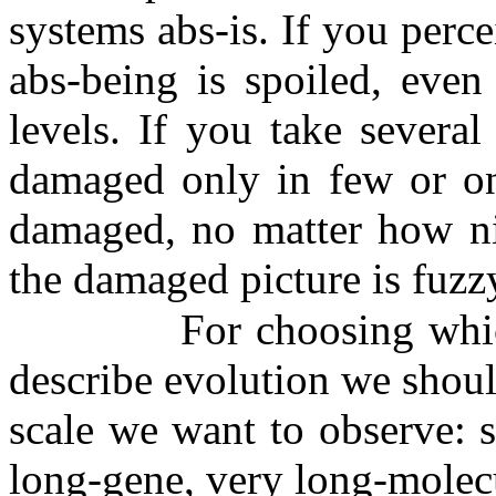
systems abs-is. If you perce
abs-being is spoiled, even
levels. If you take several
damaged only in few or one
damaged, no matter how nic
the damaged picture is fuzz
For choosing whi
describe evolution we shoul
scale we want to observe: 
long-gene, very long-molecu