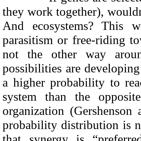
they work together), would
And ecosystems? This wo
parasitism or free-riding 
not the other way aroun
possibilities are developin
a higher probability to re
system than the opposite
organization (Gershenson 
probability distribution is
that synergy is “preferr