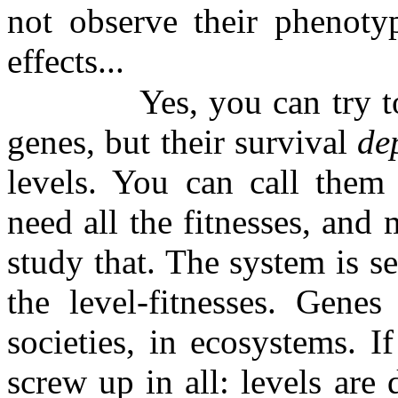
not observe their phenoty
effects...
Yes, you can try t
genes, but their survival
de
levels. You can call them 
need all the fitnesses, and 
study that. The system is se
the level-fitnesses. Genes
societies, in ecosystems. 
screw up in all: levels are 