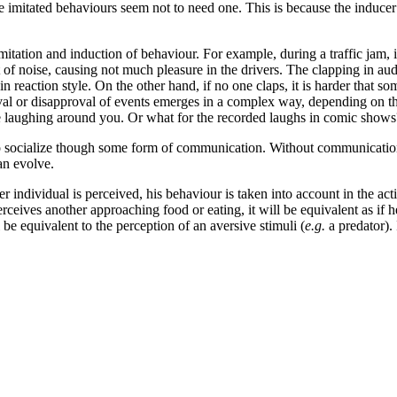
e imitated behaviours
seem not to need one. This is because the inducer n
ation and induction of behaviour. For example, during a traffic jam, if
t of noise, causing not much pleasure in the drivers. The clapping in au
 reaction style. On the other hand, if no one claps, it is harder that som
oval or disapproval of events emerges in a complex way, depending on t
ple laughing around you. Or what for the recorded laughs in comic shows
 to socialize though some form of communication. Without communication
an evolve.
r individual is perceived, his behaviour is taken into account in the ac
 perceives another approaching food or eating, it will be equivalent as 
l be equivalent to the perception of an aversive stimuli (
e.g.
a predator).