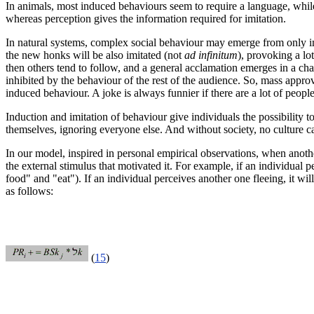
In animals, most induced behaviours
seem to require a language
, whil
whereas perception gives the information required for imitation.
In natural systems, complex social behaviour may emerge from only imit
the new honks will be also imitated (not
ad infinitum
), provoking a lo
then others tend to follow, and a general acclamation emerges in a chain
inhibited by the behaviour of the rest of the audience. So, mass appr
induced behaviour. A joke is always funnier if there are a lot of peo
Induction and imitation of behaviour give individuals the possibility
themselves, ignoring everyone else. And without society, no culture c
In our model, inspired in personal empirical observations, when anothe
the external stimulus that motivated it. For example, if an individual
food" and "eat"). If an individual perceives another one fleeing, it wil
as follows:
(
15
)