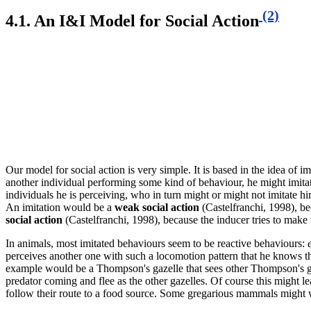
(2)
4.1. An I&I
Model for Social Action
Our model for social action is very simple. It is based in the idea of im
another individual performing some kind of behaviour, he might imitate 
individuals he is perceiving, who in turn might or might not imitate hi
An imitation would be a
weak social action
(Castelfranchi, 1998), bec
social action
(Castelfranchi, 1998), because the inducer tries to make 
In animals, most imitated behaviours
seem to be reactive behaviours
:
perceives another one with such a locomotion pattern that he knows that
example would be a Thompson's gazelle that sees other Thompson's gaze
predator coming and flee as the other gazelles. Of course this might le
follow their route to a food source. Some gregarious mammals might 