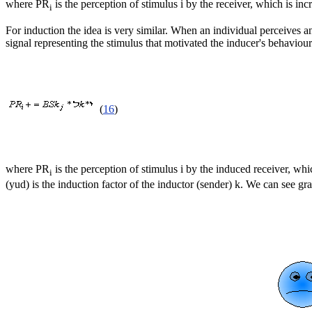
where PR
is the perception of stimulus i by the receiver, which is inc
i
For induction the idea is very similar. When an individual perceives ano
signal representing the stimulus that motivated the inducer's behaviour
(
16
)
where PR
is the perception of stimulus i by the induced receiver, whic
i
(yud) is the induction factor of the inductor (sender) k. We can see gra