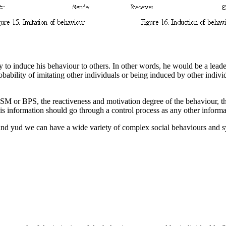
y to induce his behaviour to others. In other words, he would be a lead
bability of imitating other individuals or being induced by other indiv
 ASM
or BPS
, the reactiveness and motivation
degree of the behaviour, th
is information should go through a control process as any other informa
d and yud we can have a wide variety of complex social behaviours and 