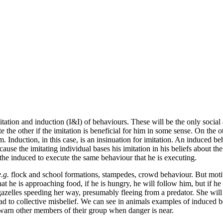
itation
and induction
(I&I) of behaviours. These will be the only social
the other if the imitation is beneficial for him in some sense. On the ot
m. Induction, in this case, is an insinuation for imitation. An induced b
ause the imitating individual bases his imitation in his beliefs
about the
the induced to execute the same behaviour that he is executing.
e.g.
flock and school formations, stampedes, crowd behaviour. But mot
 he is approaching food, if he is hungry, he will follow him, but if he 
lles speeding her way, presumably fleeing from a predator. She will not
ad to collective misbelief
. We can see in animals examples of induced 
warn other members of their group when danger is near.