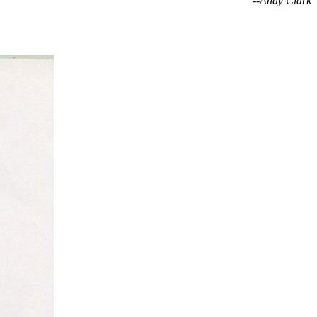
--Andy Clark