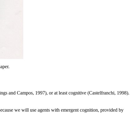
aper.
ings and Campos, 1997), or at least cognitive (Castelfranchi
, 1998).
because we will use agents with emergent
cognition
, provided by