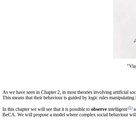
"Via
As
we have seen in Chapter 2, in most theories involving artificial soc
This means that their behaviour is guided by logic rules manipulatin
(1)
In this chapter we will see that it is possible to
observe
intelligent
s
BeCA
. We will propose a model where complex social behaviour will