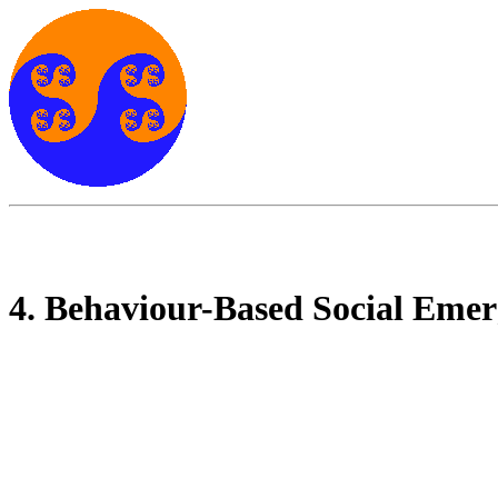
4. Behaviour-Based Social Eme