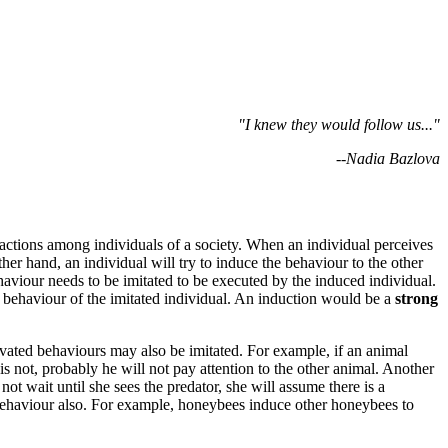
"I knew they would follow us..."
--Nadia Bazlova
 actions among individuals of a society. When an individual perceives
her hand, an individual will try to induce the behaviour to the other
ehaviour
needs to be imitated to be executed by the induced individual.
 behaviour of the imitated individual. An induction would be a
strong
ivated behaviours
may also be imitated. For example, if an animal
is not, probably he will not pay attention to the other animal. Another
 wait until she sees the predator, she will assume there is a
behaviour also. For example, honeybees induce other honeybees to