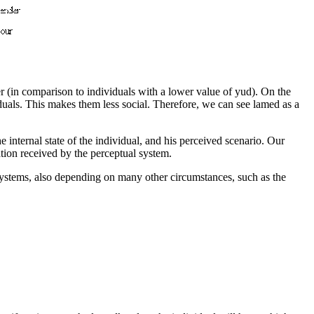
er (in comparison to individuals with a lower value of yud). On the
iduals. This makes them less social. Therefore, we can see lamed as a
e internal state of the individual, and his perceived scenario
. Our
tion received by the perceptual system
.
systems, also depending on many other circumstances, such as the