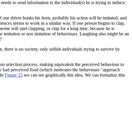
eeds to send information to the individual(s) he is trying to induce;
 one driver honks his horn, probably his action will be imitated, and
diences seems to work in a similar way. If one person begins to clap,
eone will start clapping, or clap for a long time, because he is
he imitation or non imitation of behaviours. Laughing also might be an
?
, there is no society
, only selfish individuals trying to survive by
tion selection process, making equivalent the perceived behaviour to
if he had perceived food (which motivates the behaviours "approach
 In
Figure 15
we can see graphically this idea. We can formalize this