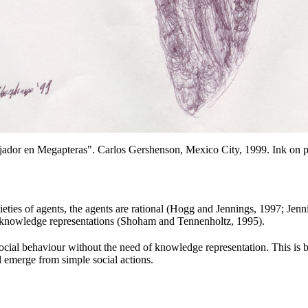
jador en Megapteras". Carlos Gershenson
, Mexico City, 1999. Ink on p
ieties
of agents
, the agents are rational (Hogg and Jennings
, 1997; Jenn
g knowledge
representations (Shoham
and Tennenholtz, 1995).
ocial behaviour without the need of knowledge representation. This is 
 emerge from simple social actions.