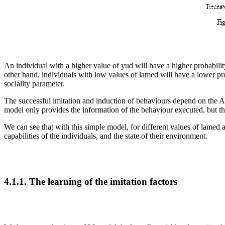
An individual with a higher value of yud will have a higher probabilit
other hand, individuals with low values of lamed will have a lower pro
sociality parameter.
The successful imitation and induction
of behaviours depend on the
model only provides the information of the behaviour executed, but th
We can see that with this simple model, for different values of lame
capabilities of the individuals, and the state of their environment.
4.1.1. The learning
of the imitation factors