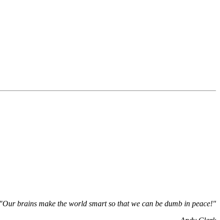
"Our brains make the world smart so that we can be dumb in peace!"