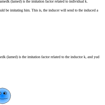
amedk (lamed) is the imitation factor related to individual k.
uld be imitating him. This is, the inducer will send to the induced a
edk (lamed) is the imitation factor related to the inductor k, and yud