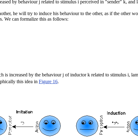
reased by behaviour j related to stimulus i perceived in "sender" k, and l
ther, he will try to induce his behaviour to the other, as if the other wo
s. We can formalize this as follows:
h is increased by the behaviour j of inductor k related to stimulus i, lam
phically this idea in
Figure 16
.