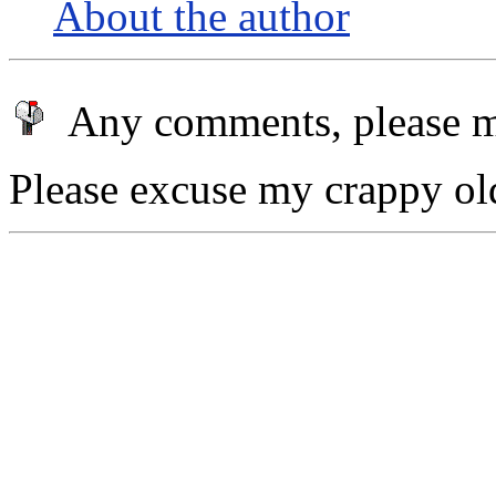
About the author
Any comments, please m
Please excuse my crappy old