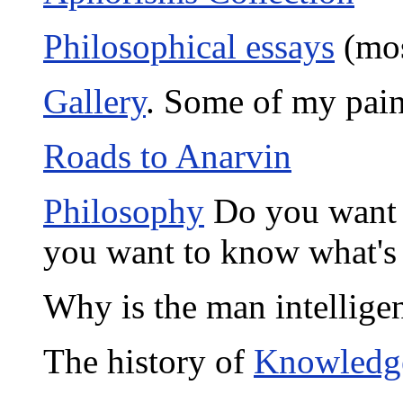
Philosophical essays
(mos
Gallery
. Some of my pain
Roads to Anarvin
Philosophy
Do you want 
you want to know what's
Why is the man intellig
The history of
Knowledg