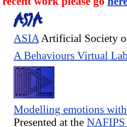
recent work please go
her
ASIA
Artificial Society o
A Behaviours Virtual La
Modelling emotions with
Presented at the
NAFIPS 