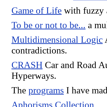
Game of Life
with fuzzy 
To be or not to be...
a mul
Multidimensional Logic
A
contradictions.
CRASH
Car and Road Au
Hyperways.
The
programs
I have mad
Aphorisms Collection