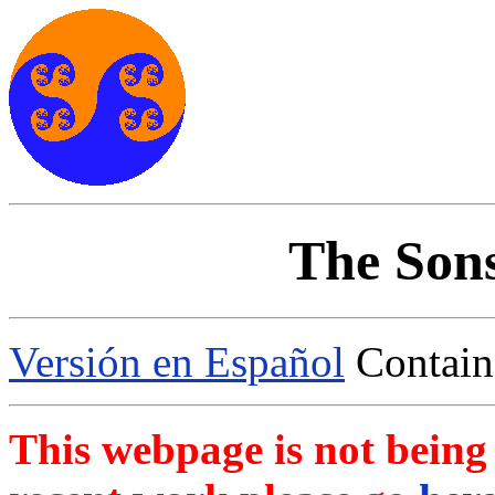
The Sons
Versión en Español
Contains
This webpage is not bein