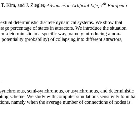
th
. T. Kim, and J. Ziegler,
Advances in Artificial Life, 7
European
tual deterministic discrete dynamical systems. We show that
age percentage of states in attractors. We introduce the situation
on-deterministic in a specific way, namely introducing a non-
tentiality (probability) of collapsing into different attractors,
.
: synchronous, semi-synchronous, or asynchronous, and deterministic
ting scheme. We study with computer simulations sensitivity to initial
sitions, namely when the average number of connections of nodes is