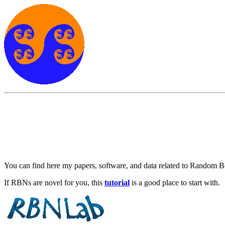
You can find here my papers, software, and data related to Random 
If RBNs are novel for you, this
tutorial
is a good place to start with.