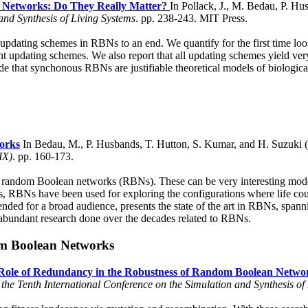
 Networks: Do They Really Matter?
In Pollack, J., M. Bedau, P. Hu
and Synthesis of Living Systems
. pp. 238-243. MIT Press.
nt updating schemes in RBNs to an end. We quantify for the first time 
t updating schemes. We also report that all updating schemes yield very 
e that synchonous RBNs are justifiable theoretical models of biologica
orks
In Bedau, M., P. Husbands, T. Hutton, S. Kumar, and H. Suzuki 
IX)
. pp. 160-173.
y of random Boolean networks (RBNs). These can be very interesting mode
his, RBNs have been used for exploring the configurations where life co
ended for a broad audience, presents the state of the art in RBNs, spann
he abundant research done over the decades related to RBNs.
om Boolean Networks
Role of Redundancy in the Robustness of Random Boolean Netwo
of the Tenth International Conference on the Simulation and Synthesis of