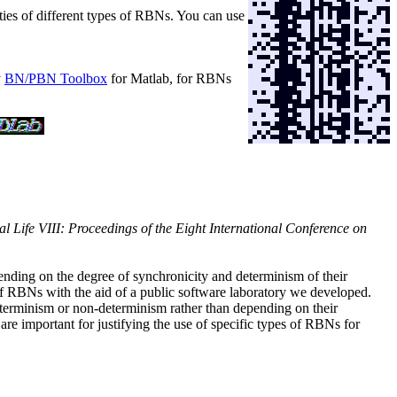
rties of different types of RBNs. You can use
y
BN/PBN Toolbox
for Matlab, for RBNs
ial Life VIII: Proceedings of the Eight International Conference on
nding on the degree of synchronicity and determinism of their
of RBNs with the aid of a public software laboratory we developed.
determinism or non-determinism rather than depending on their
 important for justifying the use of specific types of RBNs for