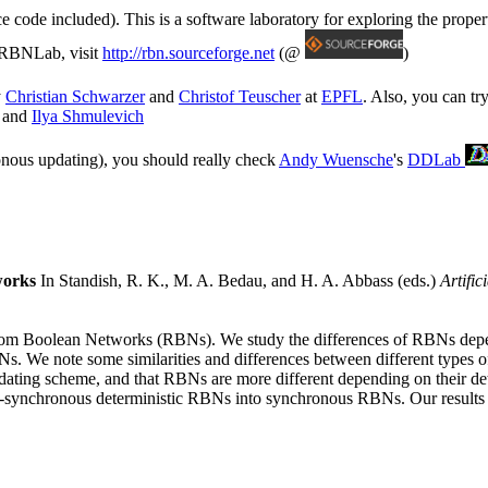
rce code included). This is a software laboratory for exploring the prope
o RBNLab, visit
http://rbn.sourceforge.net
(@
)
y
Christian Schwarzer
and
Christof Teuscher
at
EPFL
. Also, you can tr
and
Ilya Shmulevich
ronous updating), you should really check
Andy Wuensche
's
DDLab
works
In Standish, R. K., M. A. Bedau, and H. A. Abbass (eds.)
Artific
Random Boolean Networks (RBNs). We study the differences of RBNs depe
Ns. We note some similarities and differences between different types 
e updating scheme, and that RBNs are more different depending on their 
synchronous deterministic RBNs into synchronous RBNs. Our results are