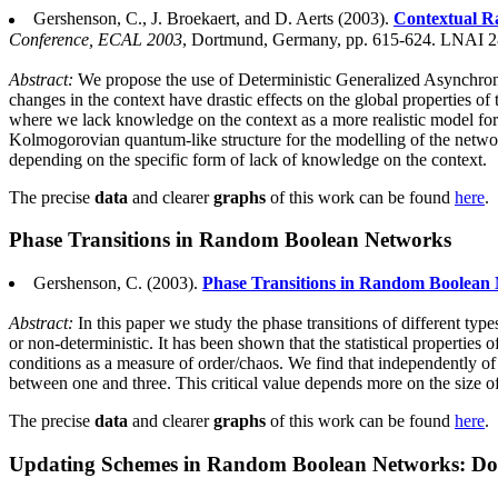
Gershenson, C., J. Broekaert, and D. Aerts (2003).
Contextual 
Conference, ECAL 2003
, Dortmund, Germany, pp. 615-624. LNAI 28
Abstract:
We propose the use of Deterministic Generalized Asynchro
changes in the context have drastic effects on the global properties of
where we lack knowledge on the context as a more realistic model for
Kolmogorovian quantum-like structure for the modelling of the network (
depending on the specific form of lack of knowledge on the context.
The precise
data
and clearer
graphs
of this work can be found
here
.
Phase Transitions in Random Boolean Networks
Gershenson, C. (2003).
Phase Transitions in Random Boolean 
Abstract:
In this paper we study the phase transitions of different t
or non-deterministic. It has been shown that the statistical properti
conditions as a measure of order/chaos. We find that independently of
between one and three. This critical value depends more on the size 
The precise
data
and clearer
graphs
of this work can be found
here
.
Updating Schemes in Random Boolean Networks: Do