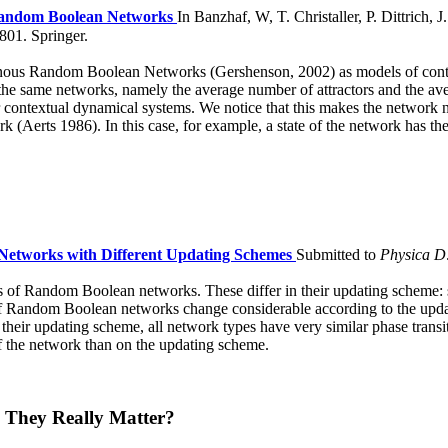
Random Boolean Networks
In Banzhaf, W, T. Christaller, P. Dittrich, J
01. Springer.
nous Random Boolean Networks (Gershenson, 2002) as models of contex
 the same networks, namely the average number of attractors and the aver
 contextual dynamical systems. We notice that this makes the network n
Aerts 1986). In this case, for example, a state of the network has the po
Networks with Different Updating Schemes
Submitted to
Physica D
ypes of Random Boolean networks. These differ in their updating scheme
es of Random Boolean networks change considerable according to the upda
 their updating scheme, all network types have very similar phase tran
of the network than on the updating scheme.
 They Really Matter?