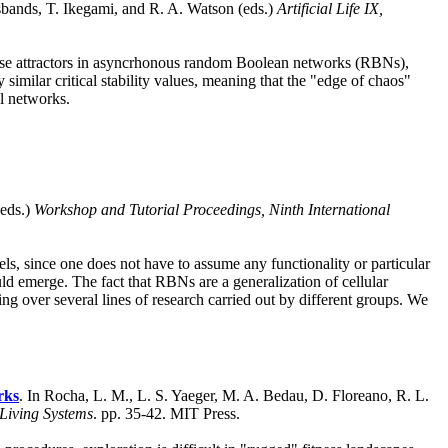
sbands, T. Ikegami, and R. A. Watson (eds.)
Artificial Life IX,
loose attractors in asyncrhonous random Boolean networks (RBNs),
similar critical stability values, meaning that the "edge of chaos"
l networks.
(eds.)
Workshop and Tutorial Proceedings, Ninth International
ls, since one does not have to assume any functionality or particular
uld emerge. The fact that RBNs are a generalization of cellular
ing over several lines of research carried out by different groups. We
rks
. In Rocha, L. M., L. S. Yaeger, M. A. Bedau, D. Floreano, R. L.
 Living Systems
. pp. 35-42. MIT Press.