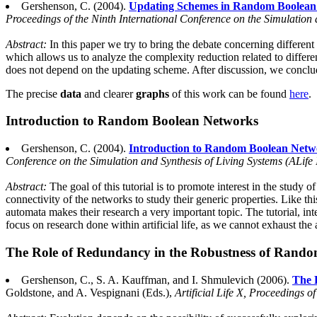
Gershenson, C. (2004).
Updating Schemes in Random Boolean
Proceedings of the Ninth International Conference on the Simulation 
Abstract:
In this paper we try to bring the debate concerning differe
which allows us to analyze the complexity reduction related to differen
does not depend on the updating scheme. After discussion, we conclud
The precise
data
and clearer
graphs
of this work can be found
here
.
Introduction to Random Boolean Networks
Gershenson, C. (2004).
Introduction to Random Boolean Netw
Conference on the Simulation and Synthesis of Living Systems (ALife 
Abstract:
The goal of this tutorial is to promote interest in the stud
connectivity of the networks to study their generic properties. Like t
automata makes their research a very important topic. The tutorial, int
focus on research done within artificial life, as we cannot exhaust t
The Role of Redundancy in the Robustness of Rand
Gershenson, C., S. A. Kauffman, and I. Shmulevich (2006).
The 
Goldstone, and A. Vespignani (Eds.),
Artificial Life X, Proceedings 