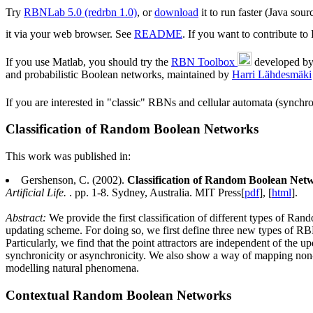
Try
RBNLab 5.0 (redrbn 1.0)
, or
download
it to run faster (Java sou
it via your web browser. See
README
. If you want to contribute t
If you use Matlab, you should try the
RBN Toolbox
developed b
and probabilistic Boolean networks, maintained by
Harri Lähdesmäki
If you are interested in "classic" RBNs and cellular automata (synch
Classification of Random Boolean Networks
This work was published in:
Gershenson, C. (2002).
Classification of Random Boolean Net
Artificial Life.
. pp. 1-8. Sydney, Australia. MIT Press[
pdf
], [
html
].
Abstract:
We provide the first classification of different types of 
updating scheme. For doing so, we first define three new types of RB
Particularly, we find that the point attractors are independent of th
synchronicity or asynchronicity. We also show a way of mapping non-
modelling natural phenomena.
Contextual Random Boolean Networks