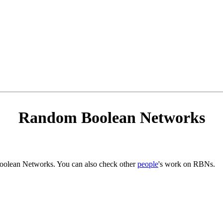
Random Boolean Networks
Boolean Networks. You can also check other
people
's work on RBNs.