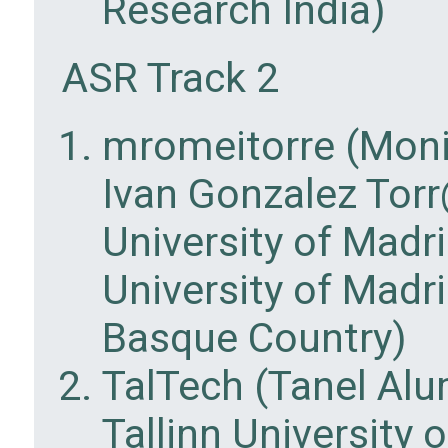
Research India)
ASR Track 2
mromeitorre (Moni
Ivan Gonzalez Torr
University of Madr
University of Madri
Basque Country)
TalTech (Tanel Al
Tallinn University 