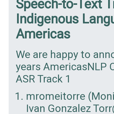
Speech-to-Text T
Indigenous Lang
Americas
We are happy to anno
years AmericasNLP C
ASR Track 1
mromeitorre (Moni
Ivan Gonzalez Torr