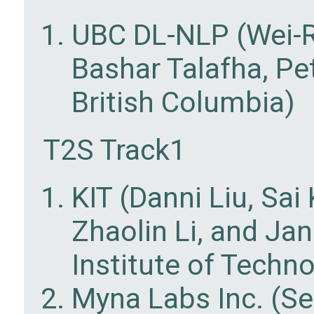
UBC DL-NLP (Wei-Ru
Bashar Talafha, Pet
British Columbia)
T2S Track1
KIT (Danni Liu, Sa
Zhaolin Li, and Ja
Institute of Techn
Myna Labs Inc. (S