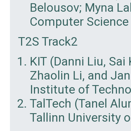
Belousov; Myna La
Computer Science 
T2S Track2
KIT (Danni Liu, Sa
Zhaolin Li, and Ja
Institute of Techn
TalTech (Tanel Al
Tallinn University 