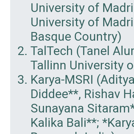
University of Madr
University of Madri
Basque Country)
TalTech (Tanel Al
Tallinn University 
Karya-MSRI (Aditya
Diddee**, Rishav H
Sunayana Sitaram**
Kalika Bali**; *Kar