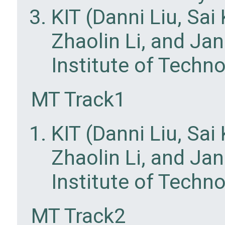
KIT (Danni Liu, Sa
Zhaolin Li, and Ja
Institute of Techn
MT Track1
KIT (Danni Liu, Sa
Zhaolin Li, and Ja
Institute of Techn
MT Track2