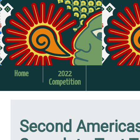
Home
2022
Competition
Second Americas