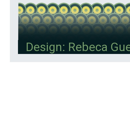
Design: Rebeca Gu