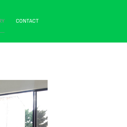
RY
CONTACT