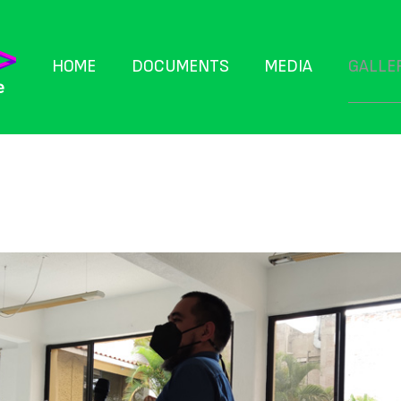
GALLE
HOME
DOCUMENTS
MEDIA