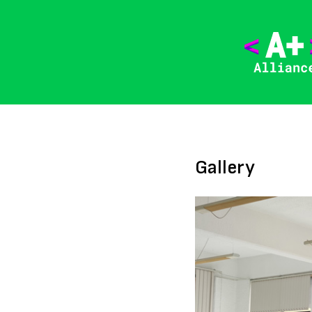
Gallery