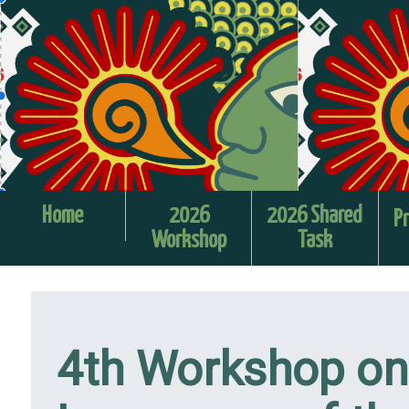
Home
2026
2026 Shared
Pr
Workshop
Task
4th Workshop on