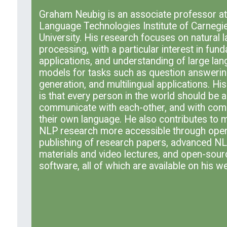
Graham Neubig is an associate professor at
Language Technologies Institute of Carnegi
University. His research focuses on natural 
processing, with a particular interest in fun
applications, and understanding of large la
models for tasks such as question answerin
generation, and multilingual applications. His
is that every person in the world should be a
communicate with each-other, and with com
their own language. He also contributes to 
NLP research more accessible through ope
publishing of research papers, advanced N
materials and video lectures, and open-sour
software, all of which are available on his we