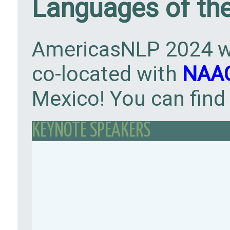
Languages of th
AmericasNLP 2024 wi
co-located with
NAAC
Mexico! You can find
KEYNOTE SPEAKERS