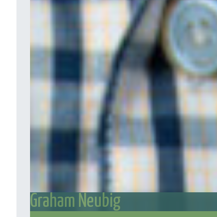
Graham Neubig