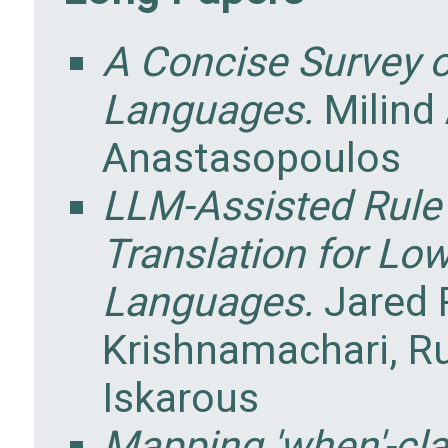
A Concise Survey 
Languages.
Milind
Anastasopoulos
LLM-Assisted Rul
Translation for L
Languages.
Jared 
Krishnamachari, Ru
Iskarous
Mapping 'when'-cla