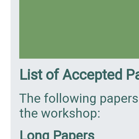
List of Accepted P
The following papers
the workshop:
Long Papers